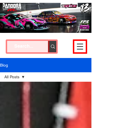
Cart
Blog
All Posts
All Posts
Slide
House
events