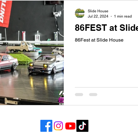
Slide House
Jul 22, 2024
1 min read
86FEST at Slid
86Fest at Slide House