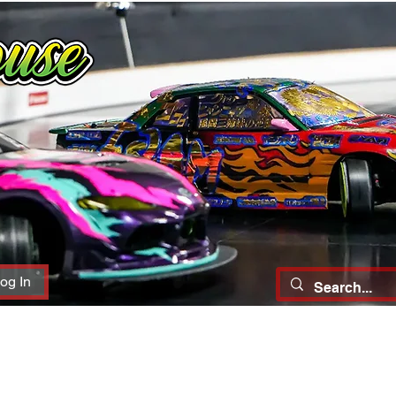
og In