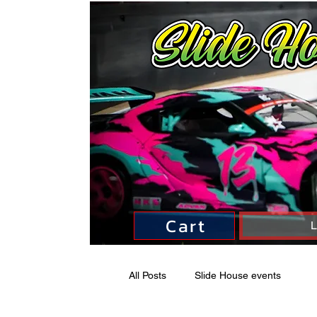
Cart
L
All Posts
Slide House events