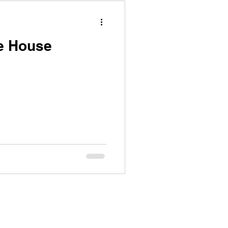
e House