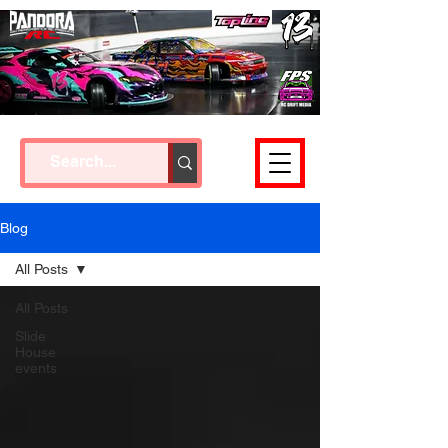
Cart
Blog
All Posts
All Posts
Slide
House
events