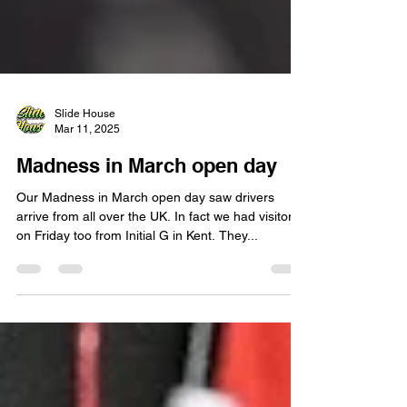
Slide House
Mar 11, 2025
Madness in March open day
Our Madness in March open day saw drivers
arrive from all over the UK. In fact we had visitors
on Friday too from Initial G in Kent. They...