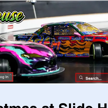
og In