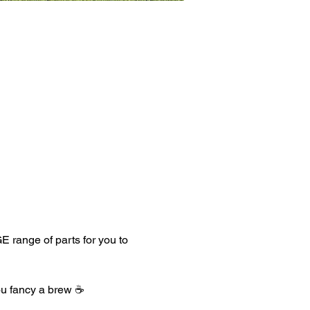
 range of parts for you to 
ou fancy a brew ☕️