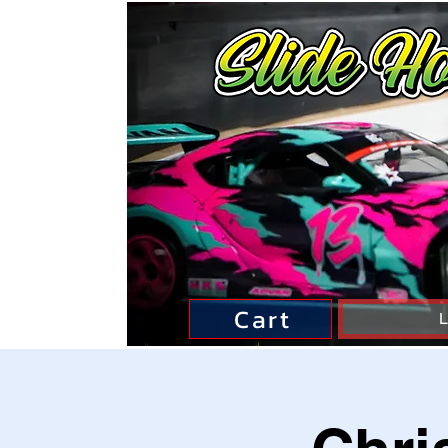
Cart
L