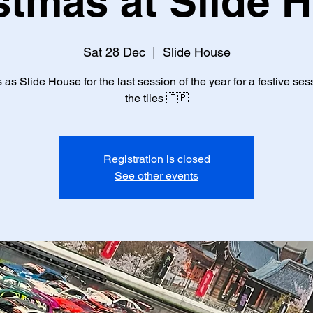
stmas at Slide 
Sat 28 Dec
  |  
Slide House
 as Slide House for the last session of the year for a festive se
the tiles 🇯🇵
Registration is closed
See other events