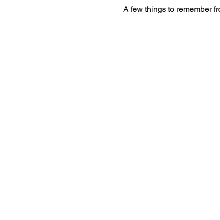
A few things to remember f