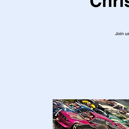
Chri
Join us