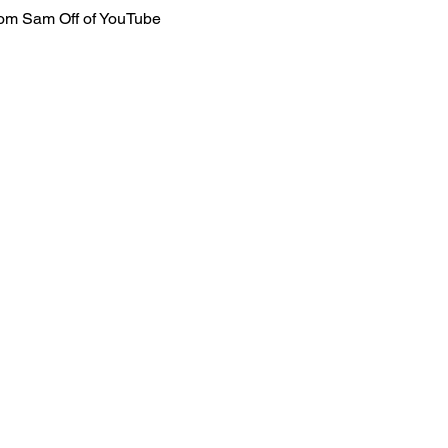
rom Sam Off of YouTube 