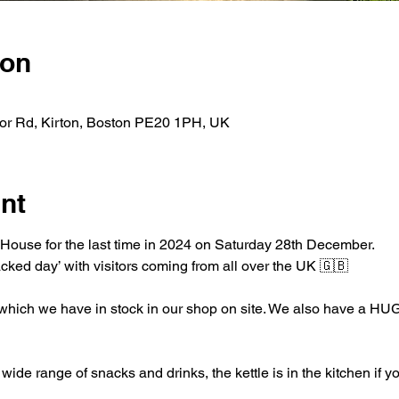
ion
nor Rd, Kirton, Boston PE20 1PH, UK
nt
House for the last time in 2024 on Saturday 28th December.
acked day’ with visitors coming from all over the UK 🇬🇧 
 which we have in stock in our shop on site. We also have a HUGE
de range of snacks and drinks, the kettle is in the kitchen if y