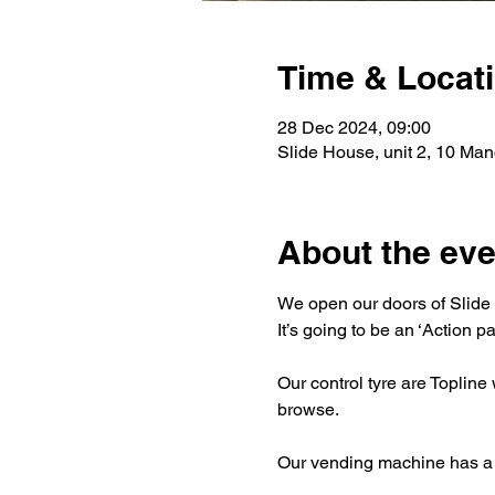
Time & Locat
28 Dec 2024, 09:00
Slide House, unit 2, 10 Ma
About the eve
We open our doors of Slide 
It’s going to be an ‘Action p
Our control tyre are Topline
browse.
Our vending machine has a wi