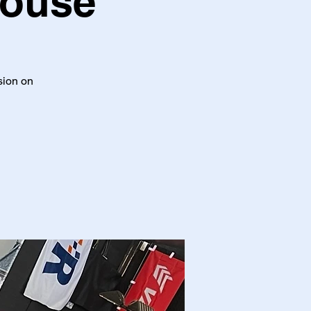
House
ssion on