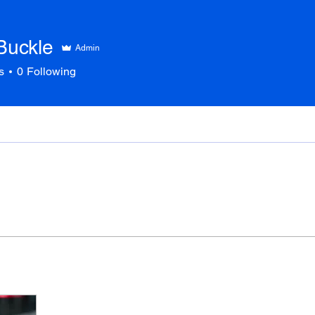
Buckle
Admin
s
0
Following