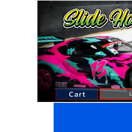
Cart
L