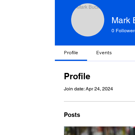
Mark 
0
Follower
Profile
Events
Profile
Join date: Apr 24, 2024
Posts