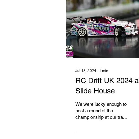
Jul 18, 2024
∙
1
min
RC Drift UK 2024 a
Slide House
We were lucky enough to
host a round of the
championship at our track
back in June Thankfully
we have Sam from FPS
RC Drift Media in our...