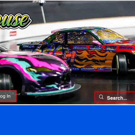
og In