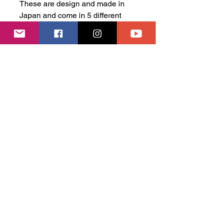
These are design and made in
Japan and come in 5 different
designs, you are guarenteed to
find a set to suit your old school
car!
Watanabe Fifteen Series -
Gold 6mm / 8mm
Watanabe Fifteen Series -
Silver 6mm / 8mm
Watanabe Fifteen Series -
Black 6mm / 8mm
SSR Longchamp Series -
Black 6mm/8mm
SSR Longchamp Series -
Silver 6mm/8mm
These are 1 piece wheels.