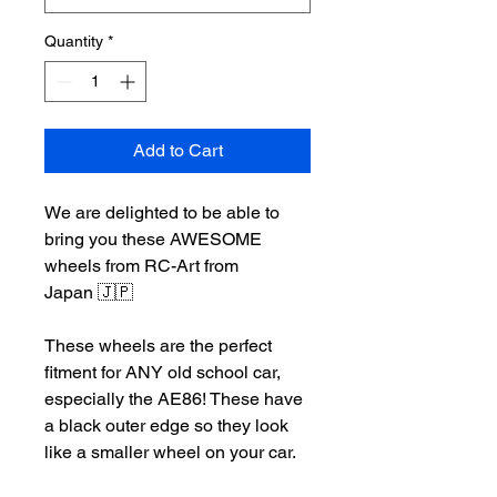
Quantity
*
Add to Cart
We are delighted to be able to
bring you these AWESOME
wheels from RC-Art from
Japan 🇯🇵
These wheels are the perfect
fitment for ANY old school car,
especially the AE86! These have
a black outer edge so they look
like a smaller wheel on your car.