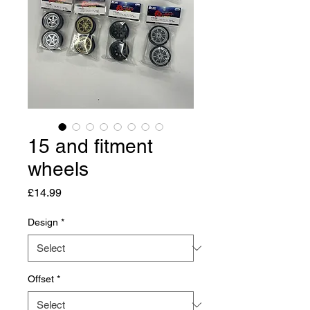
15 and fitment
wheels
Price
£14.99
Design
*
Offset
*