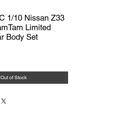
RC 1/10 Nissan Z33
TamTam Limited
ar Body Set
Out of Stock