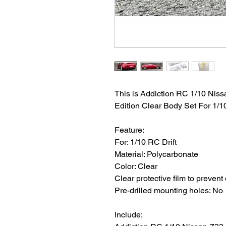
This is Addiction RC 1/10 Niss
Edition Clear Body Set For 1/10
Feature:
For: 1/10 RC Drift
Material: Polycarbonate
Color: Clear
Clear protective film to prevent
Pre-drilled mounting holes: No
Include: