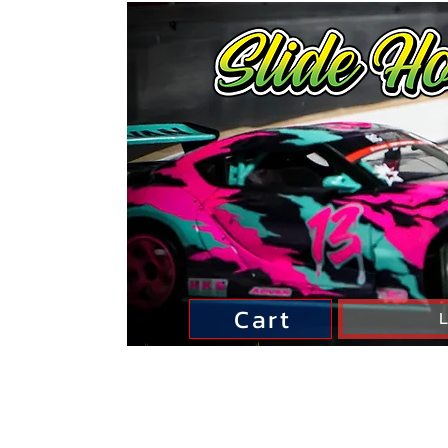
Cart
L