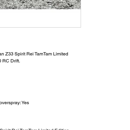
an Z33 Spirit Rei TamTam Limited
 RC Drift.
 overspray: Yes