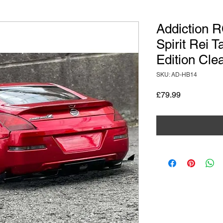
Addiction 
Spirit Rei 
Edition Cle
SKU: AD-HB14
Price
£79.99