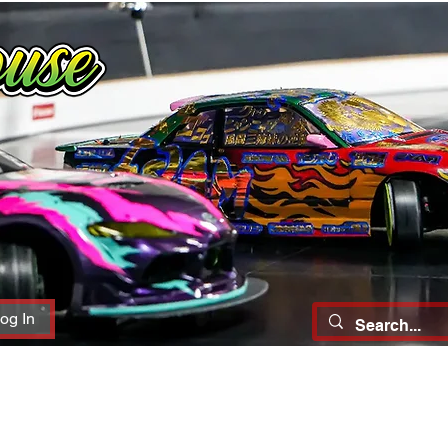
og In