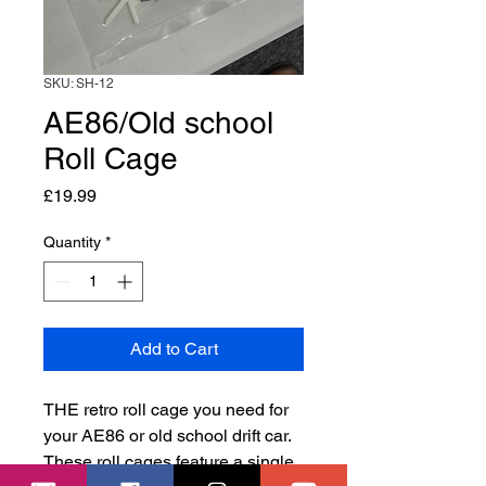
SKU: SH-12
AE86/Old school
Roll Cage
Price
£19.99
Quantity
*
Add to Cart
THE retro roll cage you need for
your AE86 or old school drift car.
These roll cages feature a single