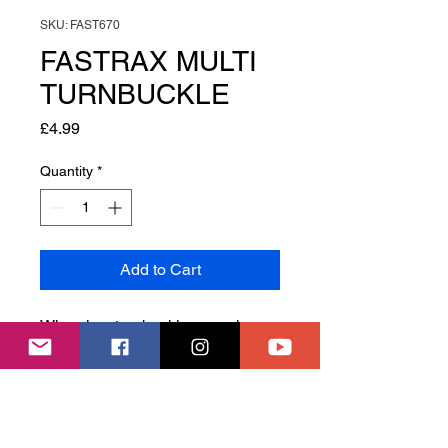
SKU: FAST670
FASTRAX MULTI
TURNBUCKLE
Price
£4.99
Quantity
*
Add to Cart
When is a turnbuckle wrench,
more than a turnbuckle wrench?
When it is a 4-in-1 wrench
covering 3/4/5/5.5mm
turnbuckles.