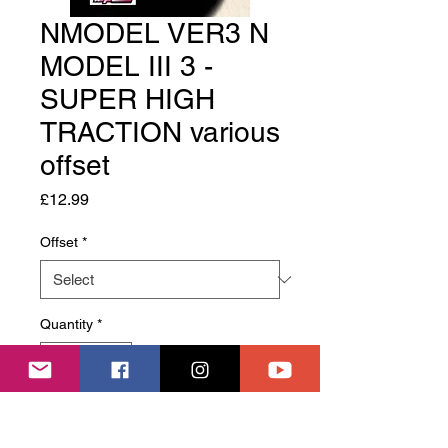
NMODEL VER3 N
MODEL III 3 -
SUPER HIGH
TRACTION various
offset
Price
£12.99
Offset
*
Quantity
*
Add to Cart