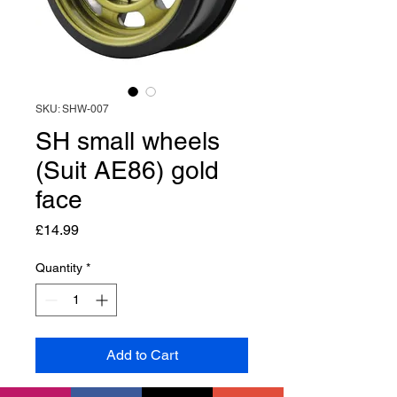
SKU: SHW-007
SH small wheels
(Suit AE86) gold
face
Price
£14.99
Quantity
*
Add to Cart