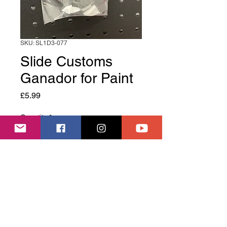
SKU: SL1D3-077
Slide Customs
Ganador for Paint
Price
£5.99
Quantity
*
Add to Cart
Slide Customs Ganador for Paint
Welcome to Slide House, we are a RC Drift track