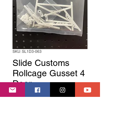
SKU: SL1D3-063
Slide Customs
Rollcage Gusset 4
Door
Price
£19.99
Out of Stock
Slide Customs Rollcage Gusset 4 
Door