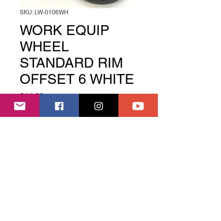
SKU: LW-0106WH
WORK EQUIP
WHEEL
STANDARD RIM
OFFSET 6 WHITE
Price
£14.99
Out of Stock
Quantity
These wheels come as a pair
Welcome to Slide House, we are a RC Drift track
and shop based near Boston Lincs UK
Use the menu above right to find what you need